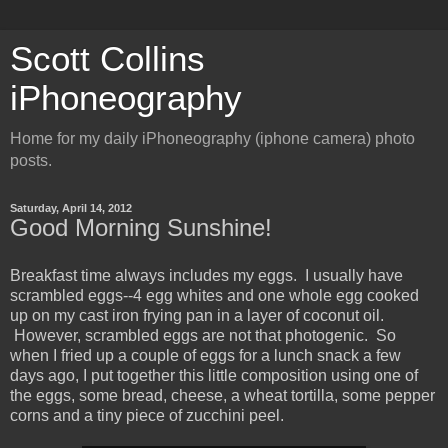
Scott Collins
iPhoneography
Home for my daily iPhoneography (iphone camera) photo
posts.
Saturday, April 14, 2012
Good Morning Sunshine!
Breakfast time always includes my eggs. I usually have
scrambled eggs--4 egg whites and one whole egg cooked
up on my cast iron frying pan in a layer of coconut oil.
However, scrambled eggs are not that photogenic. So
when I fried up a couple of eggs for a lunch snack a few
days ago, I put together this little composition using one of
the eggs, some bread, cheese, a wheat tortilla, some pepper
corns and a tiny piece of zucchini peel.