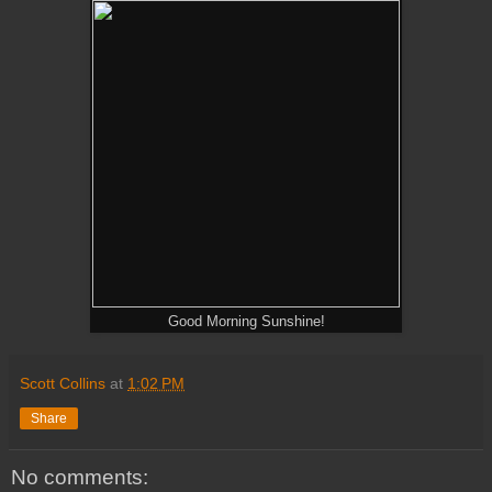
Good Morning Sunshine!
Scott Collins
at
1:02 PM
Share
No comments: