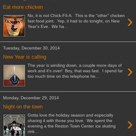
Eat more chicken
›
No, it is not Chick-Fil-A. This is the "other" chicken
fast food joint. Yep, it had to do tonight, on New
Year's Eve. We ha...
Tuesday, December 30, 2014
New Year is calling
›
The year is winding down, a couple more days of
work and it's over! Boy, that was fast. I spend far
too much time on this telephone he...
Monday, December 29, 2014
Night on the town
Gotta love the holiday season and especially
›
sharing it with those you love. We spent the
evening a the Reston Town Center ice skating
rink...