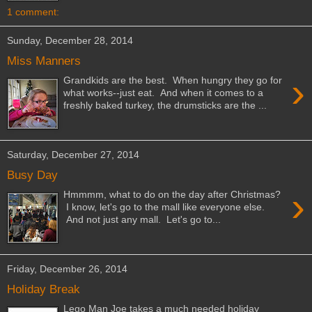
1 comment:
Sunday, December 28, 2014
Miss Manners
›
Grandkids are the best. When hungry they go for
what works--just eat. And when it comes to a
freshly baked turkey, the drumsticks are the ...
Saturday, December 27, 2014
Busy Day
›
Hmmmm, what to do on the day after Christmas?
I know, let's go to the mall like everyone else.
And not just any mall. Let's go to...
Friday, December 26, 2014
Holiday Break
Lego Man Joe takes a much needed holiday