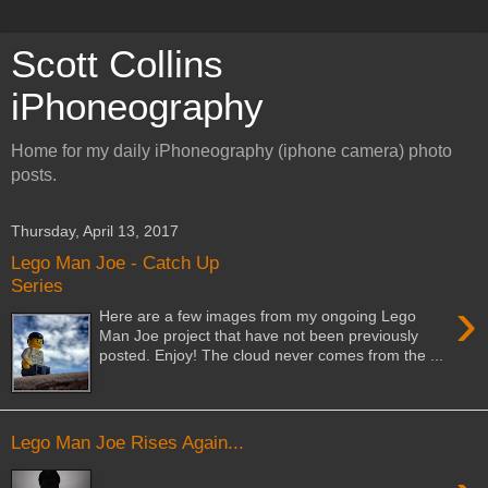
Scott Collins
iPhoneography
Home for my daily iPhoneography (iphone camera) photo
posts.
Thursday, April 13, 2017
Lego Man Joe - Catch Up
Series
›
Here are a few images from my ongoing Lego
Man Joe project that have not been previously
posted. Enjoy! The cloud never comes from the ...
Lego Man Joe Rises Again...