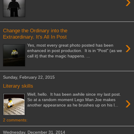
›
Change the Ordinary into the
Extraordinary. It's All In Post
›
Yes, most every great photo posted has been
enhanced in post production. It is in "Post" (as we
call it) that the magic happens. ...
Sunday, February 22, 2015
Literary skills
Well, hello. It has been awhile since my last post.
›
So at a random moment Lego Man Joe makes
another appearance as he brushes up on his l...
2 comments:
Wednesday, December 31, 2014