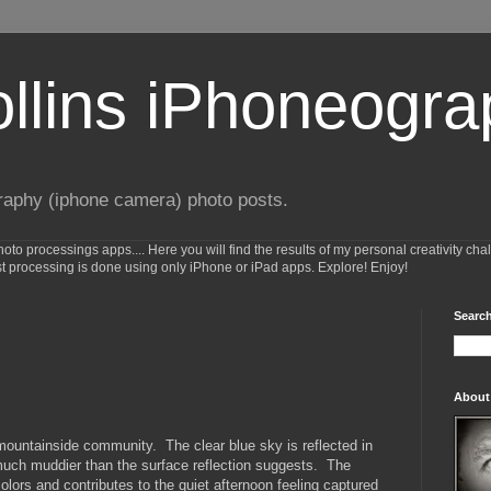
ollins iPhoneogr
raphy (iphone camera) photo posts.
o processings apps.... Here you will find the results of my personal creativity cha
st processing is done using only iPhone or iPad apps. Explore! Enjoy!
Search
About
 mountainside community. The clear blue sky is reflected in
 much muddier than the surface reflection suggests. The
lors and contributes to the quiet afternoon feeling captured