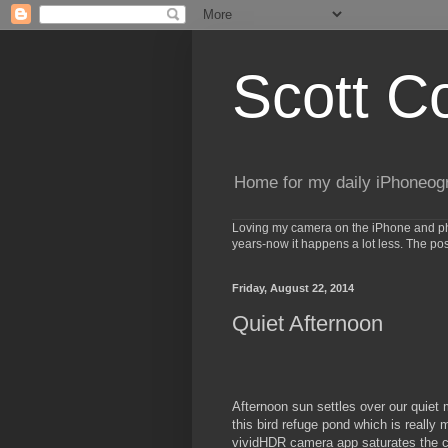
Scott C
Home for my daily iPhoneog
Loving my camera on the iPhone and phot
years-now it happens a lot less. The po
Friday, August 22, 2014
Quiet Afternoon
Afternoon sun settles over our quiet
this bird refuge pond which is really
vividHDR camera app saturates the co