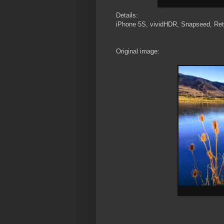
Details:
iPhone 5S, vividHDR, Snapseed, Ret
Original image: