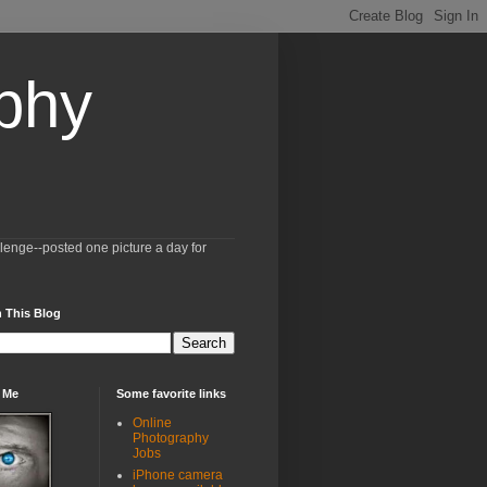
aphy
llenge--posted one picture a day for
 This Blog
 Me
Some favorite links
Online
Photography
Jobs
iPhone camera