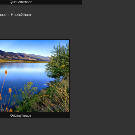
Quiet Afternoon
ouch, PhotoStudio
Original Image