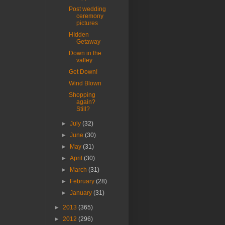
Post wedding
ceremony
pictures
HIdden
Getaway
Down in the
valley
Get Down!
Wind Blown
Shopping
again?
Still?
►
July
(32)
►
June
(30)
►
May
(31)
►
April
(30)
►
March
(31)
►
February
(28)
►
January
(31)
►
2013
(365)
►
2012
(296)