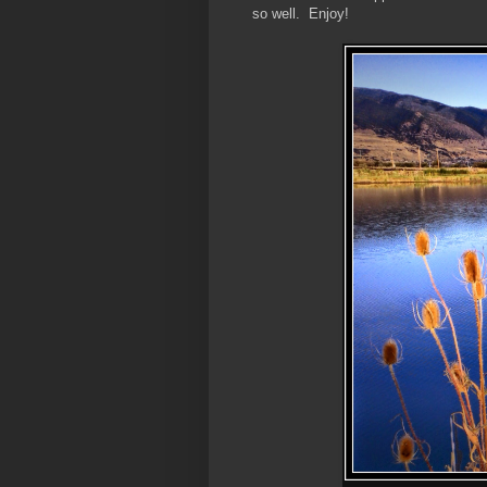
so well. Enjoy!