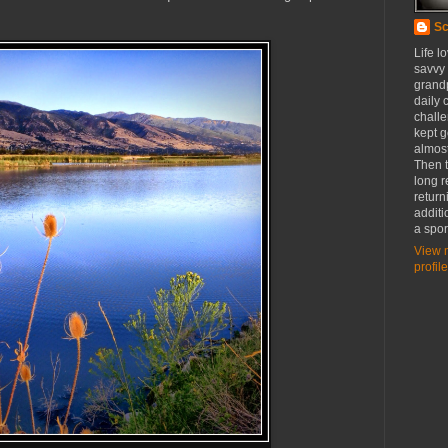
Sc
Life l
savvy
grandp
daily c
challe
kept g
almost
Then t
long r
return
additi
a spor
View 
profile