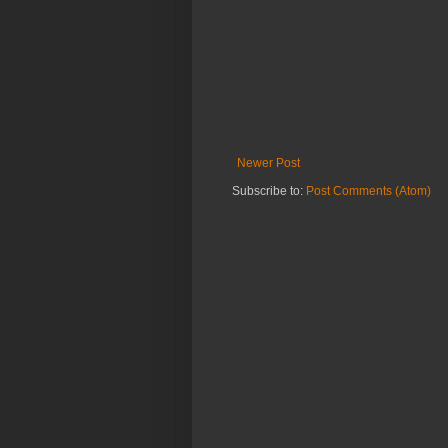
Newer Post
Subscribe to:
Post Comments (Atom)