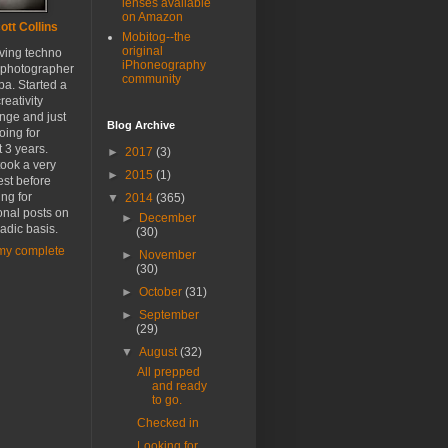
lenses available
on Amazon
ott Collins
Mobitog--the
original
oving techno
iPhoneography
 photographer
community
a. Started a
reativity
nge and just
Blog Archive
oing for
 3 years.
►
2017
(3)
ook a very
►
2015
(1)
est before
ing for
▼
2014
(365)
onal posts on
►
December
adic basis.
(30)
my complete
►
November
(30)
►
October
(31)
►
September
(29)
▼
August
(32)
All prepped
and ready
to go.
Checked in
Looking for