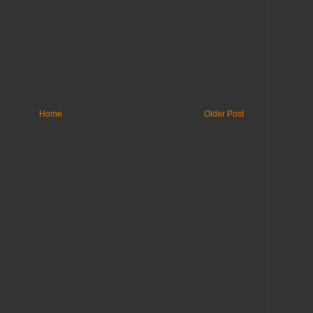
Home
Older Post