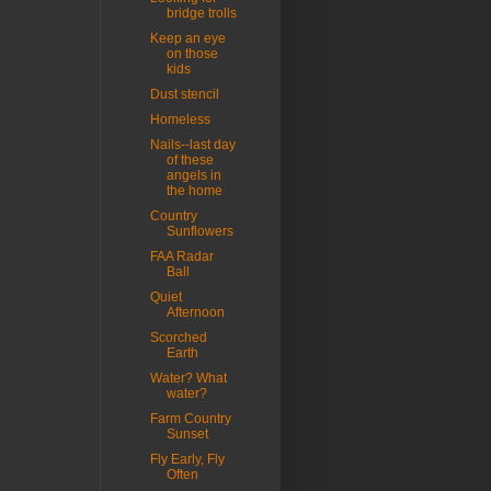
bridge trolls
Keep an eye
on those
kids
Dust stencil
Homeless
Nails--last day
of these
angels in
the home
Country
Sunflowers
FAA Radar
Ball
Quiet
Afternoon
Scorched
Earth
Water? What
water?
Farm Country
Sunset
Fly Early, Fly
Often