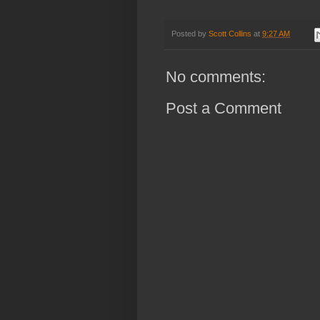
Posted by
Scott Collins
at
9:27 AM
No comments:
Post a Comment