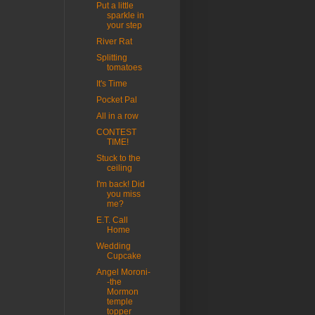
Put a little
sparkle in
your step
River Rat
Splitting
tomatoes
It's Time
Pocket Pal
All in a row
CONTEST
TIME!
Stuck to the
ceiling
I'm back! Did
you miss
me?
E.T. Call
Home
Wedding
Cupcake
Angel Moroni-
-the
Mormon
temple
topper