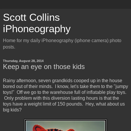
Scott Collins
iPhoneography
Home for my daily iPhoneography (iphone camera) photo
posts.
Thursday, August 28, 2014
Keep an eye on those kids
Rainy afternoon, seven grandkids cooped up in the house
bored out of their minds. I know, let's take them to the "jumpy
toys!" Off we go to the warehouse full of inflatable play toys.
Only problem with this diversion lasting hours is that the
toys have a weight limit of 150 pounds. Hey, what about us
big kids?