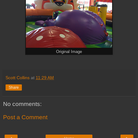
Original Image
Scott Collins
at
11:29 AM
Share
No comments:
Post a Comment