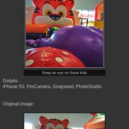
Keep an eye on those kids
Details:
iPhone 5S, ProCamera, Snapseed, PhotoStudio
Original image: