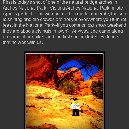
First is today's shot of one of the natural bridge arches in
Arches National Park. Visiting Arches National Park in late
April is perfect. The weather is still cool to moderate, the sun
is shining and the crowds are not yet everywhere you turn (at
least in the National Park--if you come on car show weekend
they are absolutely nuts in town). Anyway, Joe came along
on some of our hikes and the first shot includes evidence
that he was with us.