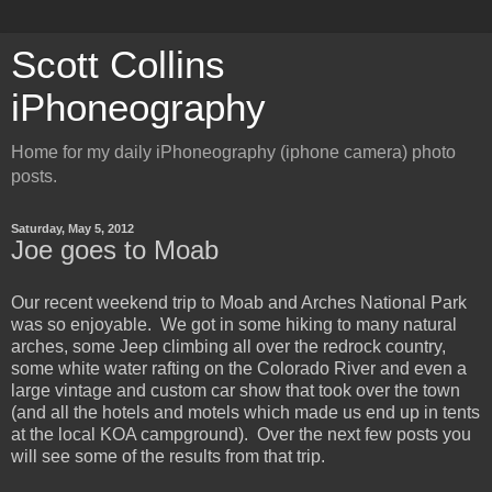
Scott Collins
iPhoneography
Home for my daily iPhoneography (iphone camera) photo
posts.
Saturday, May 5, 2012
Joe goes to Moab
Our recent weekend trip to Moab and Arches National Park
was so enjoyable. We got in some hiking to many natural
arches, some Jeep climbing all over the redrock country,
some white water rafting on the Colorado River and even a
large vintage and custom car show that took over the town
(and all the hotels and motels which made us end up in tents
at the local KOA campground). Over the next few posts you
will see some of the results from that trip.