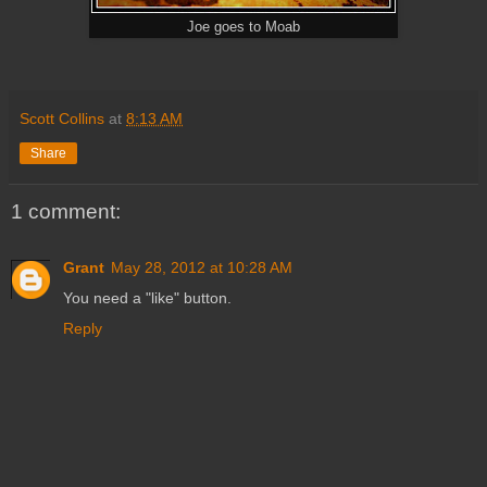
Joe goes to Moab
Scott Collins
at
8:13 AM
Share
1 comment:
Grant
May 28, 2012 at 10:28 AM
You need a "like" button.
Reply