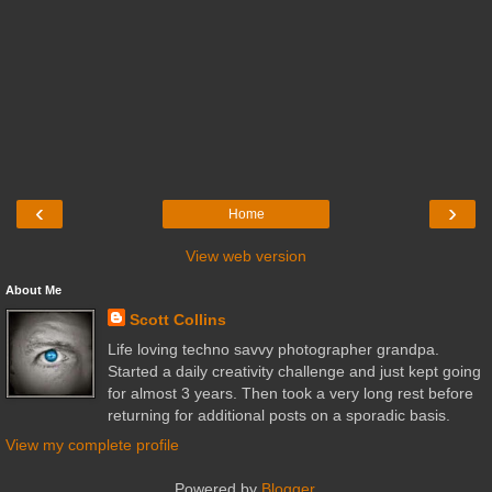
‹
›
Home
View web version
About Me
Scott Collins
Life loving techno savvy photographer grandpa.
Started a daily creativity challenge and just kept going
for almost 3 years. Then took a very long rest before
returning for additional posts on a sporadic basis.
View my complete profile
Powered by
Blogger
.