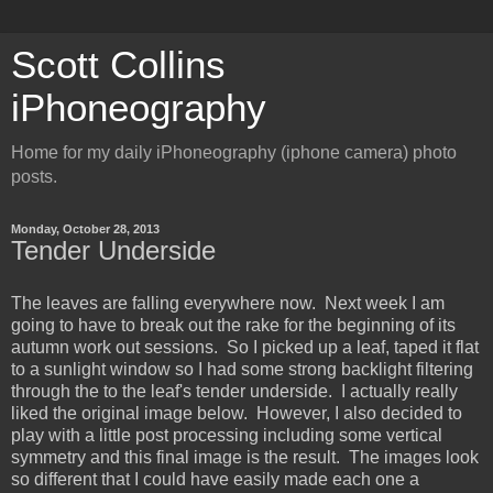
Scott Collins
iPhoneography
Home for my daily iPhoneography (iphone camera) photo
posts.
Monday, October 28, 2013
Tender Underside
The leaves are falling everywhere now. Next week I am
going to have to break out the rake for the beginning of its
autumn work out sessions. So I picked up a leaf, taped it flat
to a sunlight window so I had some strong backlight filtering
through the to the leaf's tender underside. I actually really
liked the original image below. However, I also decided to
play with a little post processing including some vertical
symmetry and this final image is the result. The images look
so different that I could have easily made each one a