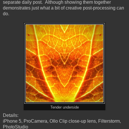
separate daily post. Although showing them together
demonstrates just what a bit of creative post-processing can
do.
Tender underside
Details:
iPhone 5, ProCamera, Ollo Clip close-up lens, Filterstorm,
PhotoStudio