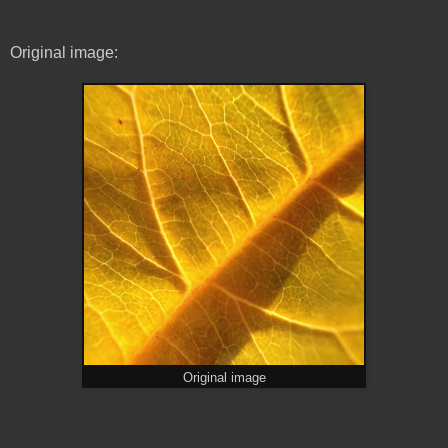
Original image:
Original image