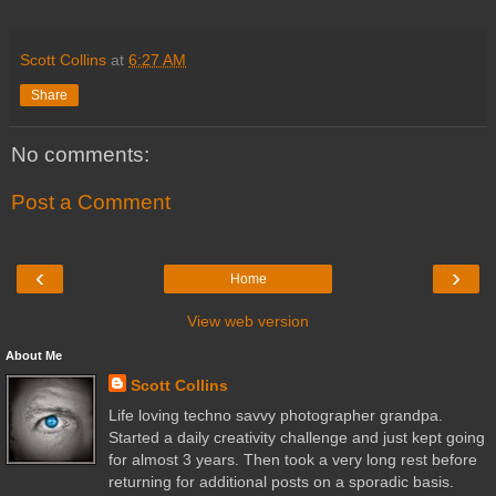
Scott Collins
at
6:27 AM
Share
No comments:
Post a Comment
‹
›
Home
View web version
About Me
Scott Collins
Life loving techno savvy photographer grandpa.
Started a daily creativity challenge and just kept going
for almost 3 years. Then took a very long rest before
returning for additional posts on a sporadic basis.