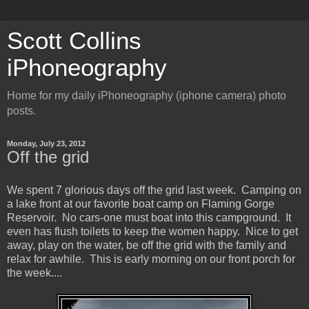
Scott Collins
iPhoneography
Home for my daily iPhoneography (iphone camera) photo
posts.
Monday, July 23, 2012
Off the grid
We spent 7 glorious days off the grid last week. Camping on
a lake front at our favorite boat camp on Flaming Gorge
Reservoir. No cars-one must boat into this campground. It
even has flush toilets to keep the women happy. Nice to get
away, play on the water, be off the grid with the family and
relax for awhile. This is early morning on our front porch for
the week....