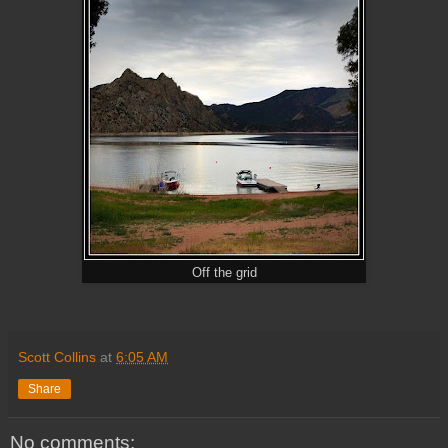
Off the grid
Scott Collins
at
6:05 AM
Share
No comments: