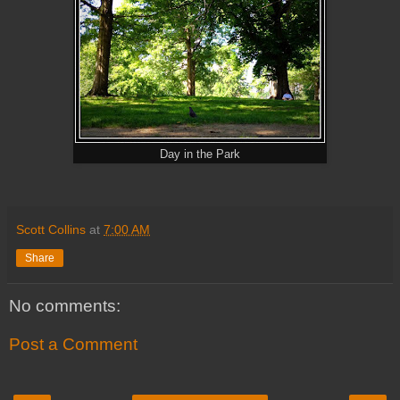
Day in the Park
Scott Collins
at
7:00 AM
Share
No comments:
Post a Comment