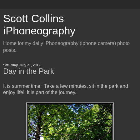
Scott Collins
iPhoneography
Home for my daily iPhoneography (iphone camera) photo
posts.
Saturday, July 21, 2012
Day in the Park
It is summer time! Take a few minutes, sit in the park and
enjoy life! It is part of the journey.