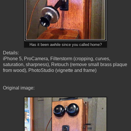
Has it been awhile since you called home?
Details:
iPhone 5, ProCamera, Filterstorm (cropping, curves,
saturation, sharpness), Retouch (remove small brass plaque
from wood), PhotoStudio (vignette and frame)
Original image: