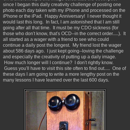
since I began this daily creativity challenge of posting one
photo each day taken with my iPhone and processed on the
iPhone or the iPad. Happy Anniversary! I never thought it
would last this long. In fact, I am astonished that I am still
going after all that time. It must be my CDO sickness (for
those who don't know, that's OCD--in the correct order.....). It
all started as a wager with a friend to see who could
continue a daily post the longest. My friend lost the wager
about 586 days ago. I just kept going--loving the challenge
and especially the creativity of putting up a daily image.
How much longer will I continue? I don't rightly know.
Guess you'll have to visit this site often to find out..... One of
these days I am going to write a more lengthy post on the
many lessons I have learned over the last 600 days.