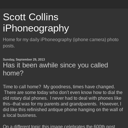
Scott Collins
iPhoneography
Home for my daily iPhoneography (iphone camera) photo
posts.
Sunday, September 29, 2013
Has it been awhile since you called
home?
Time to call home? My goodness, times have changed.
There are some today who don't even know how to dial the
old rotary dial phones. I never had to deal with phones like
this--that was for my parents and grandparents. However, I
did like this refinished antique phone hanging on the wall of
a local business.
On a different topic this image celebrates the 600th post