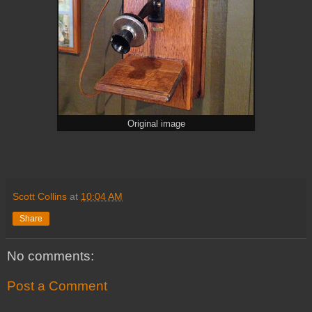
Original image
Scott Collins
at
10:04 AM
Share
No comments:
Post a Comment