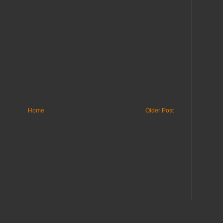
Home
Older Post