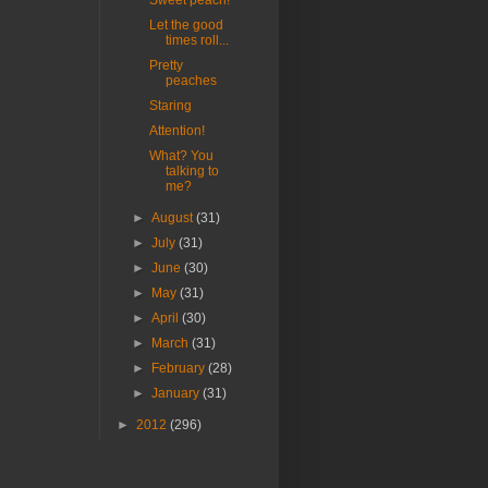
Sweet peach!
Let the good
times roll...
Pretty
peaches
Staring
Attention!
What? You
talking to
me?
►
August
(31)
►
July
(31)
►
June
(30)
►
May
(31)
►
April
(30)
►
March
(31)
►
February
(28)
►
January
(31)
►
2012
(296)