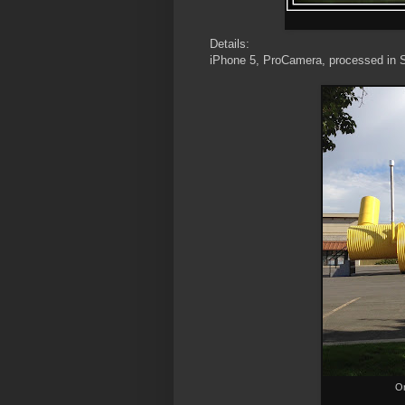
Details:
iPhone 5, ProCamera, processed in 
Or