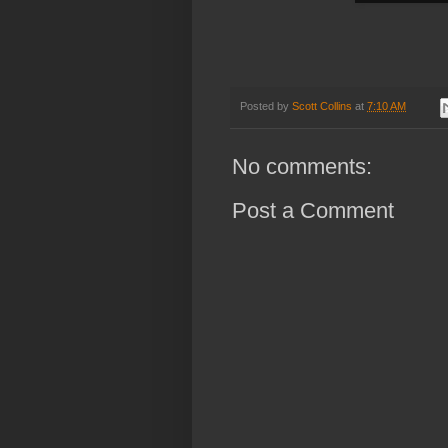
Posted by
Scott Collins
at
7:10 AM
No comments:
Post a Comment