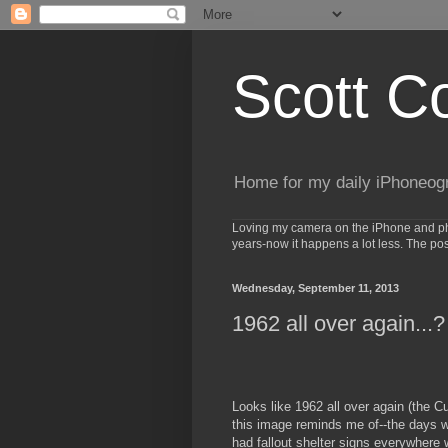
Scott C
Home for my daily iPhoneog
Loving my camera on the iPhone and phot
years-now it happens a lot less. The po
Wednesday, September 11, 2013
1962 all over again...?
Looks like 1962 all over again (the C
this image reminds me of--the days 
had fallout shelter signs everywhere 