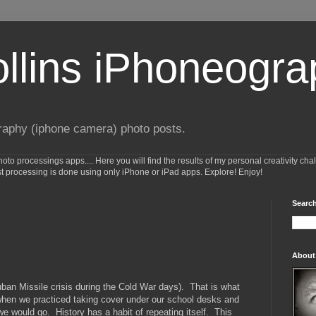
ollins iPhoneogr
raphy (iphone camera) photo posts.
o processings apps.... Here you will find the results of my personal creativity cha
st processing is done using only iPhone or iPad apps. Explore! Enjoy!
Search
About
uban Missile crisis during the Cold War days). That is what
when we practiced taking cover under our school desks and
we would go. History has a habit of repeating itself. This