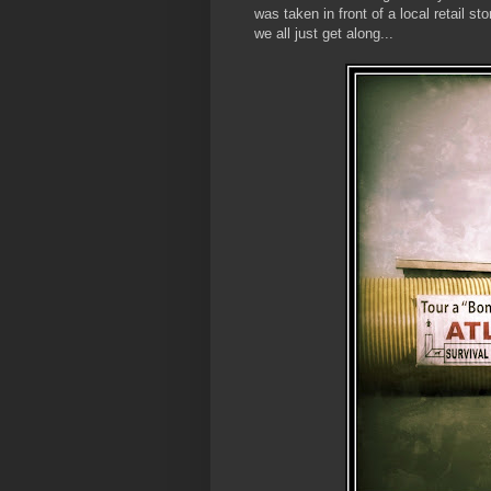
was taken in front of a local retail 
we all just get along...