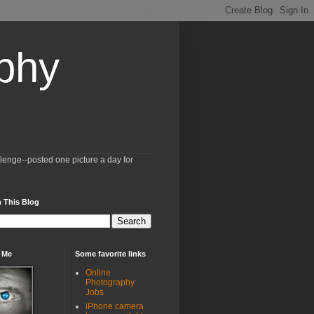
aphy
llenge--posted one picture a day for
 This Blog
 Me
Some favorite links
Online
Photography
Jobs
iPhone camera