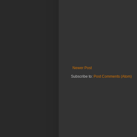
Newer Post
Subscribe to:
Post Comments (Atom)