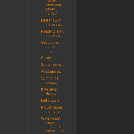
awhile
since you
called
home?
First snow of
the season
Ready to start
the show...
Get up, get
out, get
dirty!
Corny.....
Spray-n-wash
All strung up
Surfing the
salsa...
Kiwi Style
Honey
Fall flowers
Proud mama
moment!
Water--can't
live with it
and can't
live without