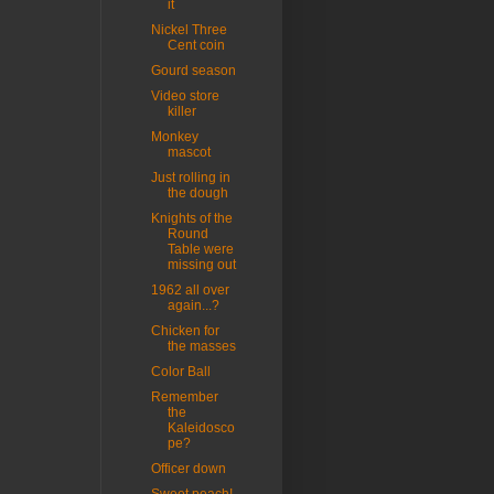
it
Nickel Three
Cent coin
Gourd season
Video store
killer
Monkey
mascot
Just rolling in
the dough
Knights of the
Round
Table were
missing out
1962 all over
again...?
Chicken for
the masses
Color Ball
Remember
the
Kaleidosco
pe?
Officer down