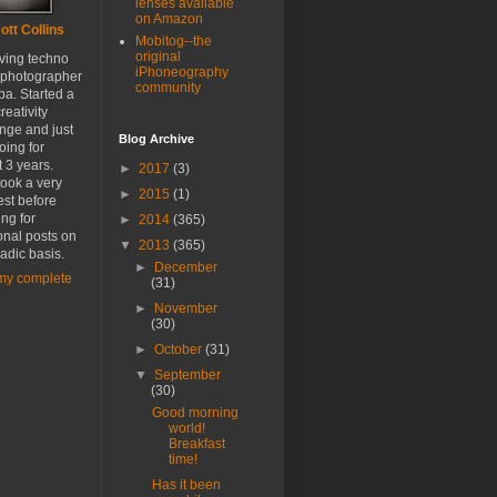
lenses available
on Amazon
ott Collins
Mobitog--the
original
oving techno
iPhoneography
 photographer
community
a. Started a
reativity
nge and just
Blog Archive
oing for
 3 years.
►
2017
(3)
ook a very
►
2015
(1)
est before
ing for
►
2014
(365)
onal posts on
▼
2013
(365)
adic basis.
►
December
my complete
(31)
►
November
(30)
►
October
(31)
▼
September
(30)
Good morning
world!
Breakfast
time!
Has it been