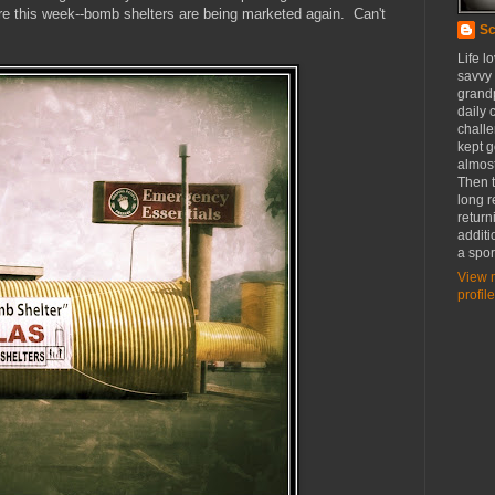
store this week--bomb shelters are being marketed again. Can't
Sc
Life l
savvy
grandp
daily c
challe
kept g
almost
Then t
long r
return
additi
a spor
View 
profile