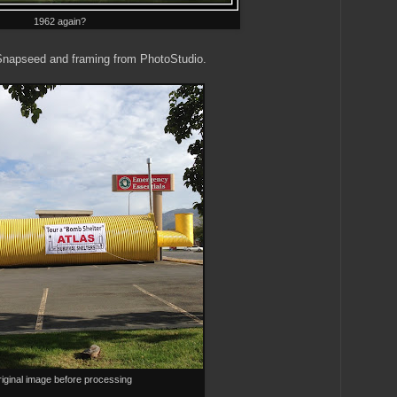
1962 again?
Snapseed and framing from PhotoStudio.
iginal image before processing