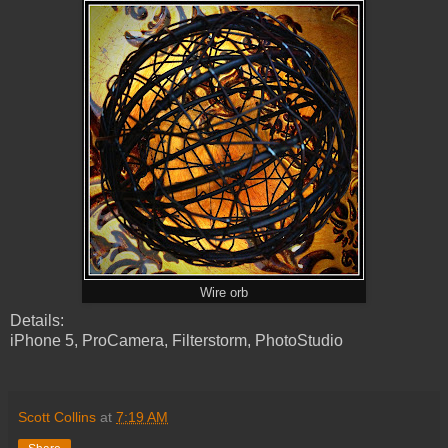
Wire orb
Details:
iPhone 5, ProCamera, Filterstorm, PhotoStudio
Scott Collins
at
7:19 AM