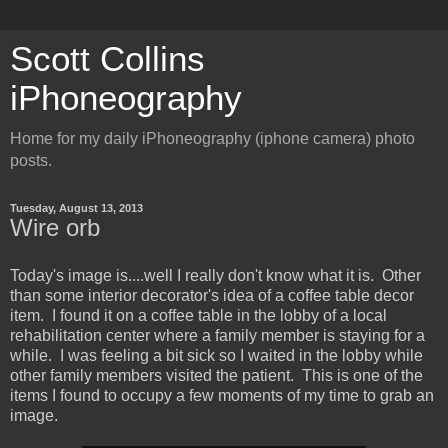
Scott Collins
iPhoneography
Home for my daily iPhoneography (iphone camera) photo
posts.
Tuesday, August 13, 2013
Wire orb
Today's image is....well I really don't know what it is. Other
than some interior decorator's idea of a coffee table decor
item. I found it on a coffee table in the lobby of a local
rehabilitation center where a family member is staying for a
while. I was feeling a bit sick so I waited in the lobby while
other family members visited the patient. This is one of the
items I found to occupy a few moments of my time to grab an
image.