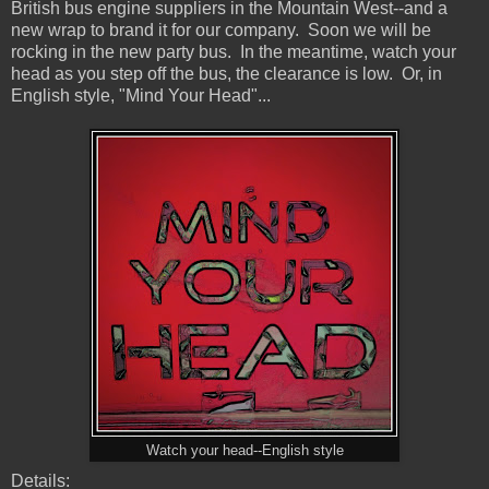
British bus engine suppliers in the Mountain West--and a
new wrap to brand it for our company. Soon we will be
rocking in the new party bus. In the meantime, watch your
head as you step off the bus, the clearance is low. Or, in
English style, "Mind Your Head"...
Watch your head--English style
Details: