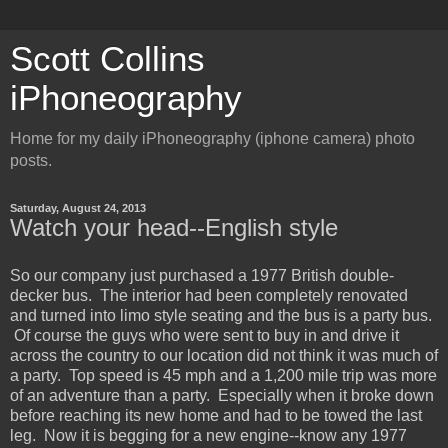
Scott Collins
iPhoneography
Home for my daily iPhoneography (iphone camera) photo
posts.
Saturday, August 24, 2013
Watch your head--English style
So our company just purchased a 1977 British double-
decker bus. The interior had been completely renovated
and turned into limo style seating and the bus is a party bus.
Of course the guys who were sent to buy in and drive it
across the country to our location did not think it was much of
a party. Top speed is 45 mph and a 1,200 mile trip was more
of an adventure than a party. Especially when it broke down
before reaching its new home and had to be towed the last
leg. Now it is begging for a new engine--know any 1977