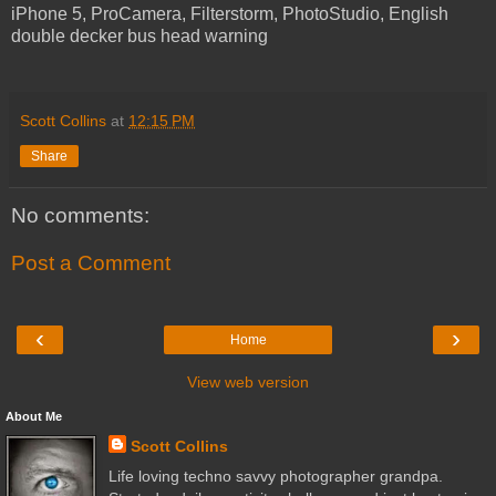
iPhone 5, ProCamera, Filterstorm, PhotoStudio, English
double decker bus head warning
Scott Collins
at
12:15 PM
Share
No comments:
Post a Comment
‹
›
Home
View web version
About Me
Scott Collins
Life loving techno savvy photographer grandpa.