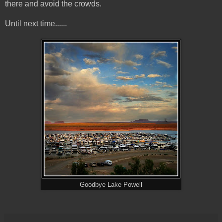
there and avoid the crowds.
Until next time......
Goodbye Lake Powell