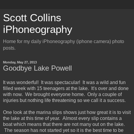
Scott Collins
iPhoneography
Home for my daily iPhoneography (iphone camera) photo
posts.
Monday, May 27, 2013
Goodbye Lake Powell
It was wonderful! It was spectacular! It was a wild and fun
filled week with 15 teenagers at the lake. It's over and done
with now. We brought everyone home. Only a couple of
injuries but nothing life threatening so we call it a success.
One look at the marina slips shows just how great it is to visit
the lake at this time of year. Almost every slip contains a
boat which means that there are not many out on the lake.
The season has not started yet so it is the best time to be