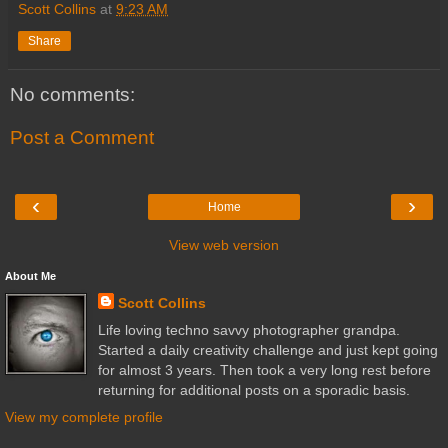
Scott Collins
at
9:23 AM
Share
No comments:
Post a Comment
‹
›
Home
View web version
About Me
Scott Collins
Life loving techno savvy photographer grandpa.
Started a daily creativity challenge and just kept going
for almost 3 years. Then took a very long rest before
returning for additional posts on a sporadic basis.
View my complete profile