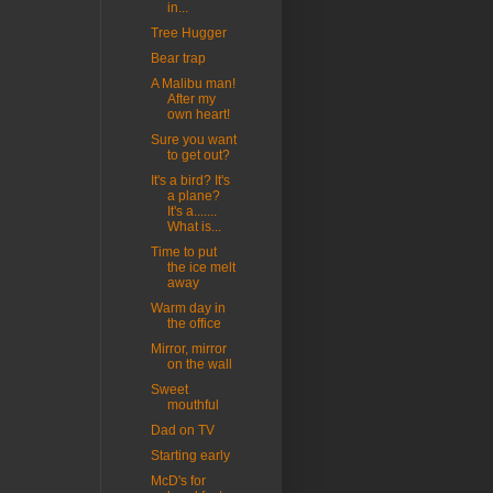
in...
Tree Hugger
Bear trap
A Malibu man!
After my
own heart!
Sure you want
to get out?
It's a bird? It's
a plane?
It's a.......
What is...
Time to put
the ice melt
away
Warm day in
the office
Mirror, mirror
on the wall
Sweet
mouthful
Dad on TV
Starting early
McD's for