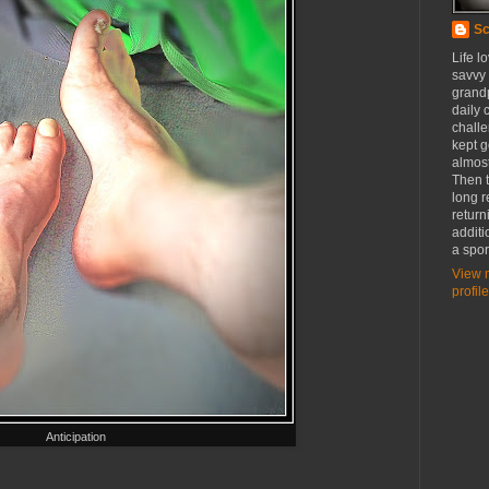
Sc
Life l
savvy
grandp
daily c
challe
kept g
almost
Then t
long r
return
additi
a spor
View 
profile
Anticipation