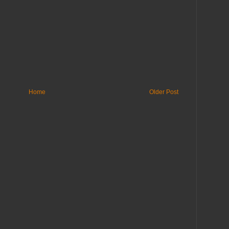
Home
Older Post