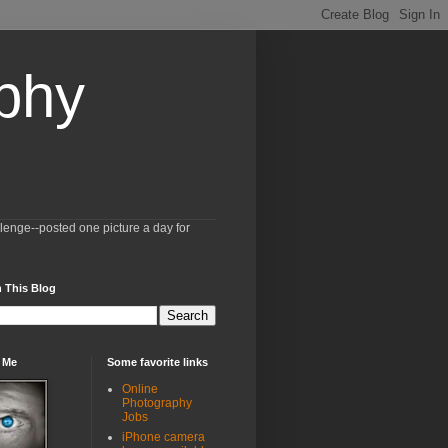
aphy
llenge--posted one picture a day for
 This Blog
 Me
Some favorite links
Online
Photography
Jobs
iPhone camera