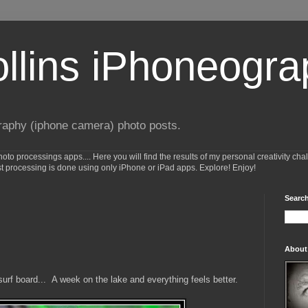
ollins iPhoneogr
raphy (iphone camera) photo posts.
o processings apps.... Here you will find the results of my personal creativity cha
st processing is done using only iPhone or iPad apps. Explore! Enjoy!
Search
About
 surf board... A week on the lake and everything feels better.