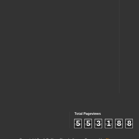
Total Pageviews
5
5
3
1
8
8