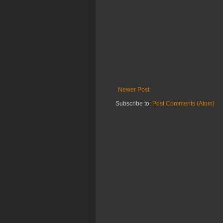
Newer Post
Subscribe to:
Post Comments (Atom)