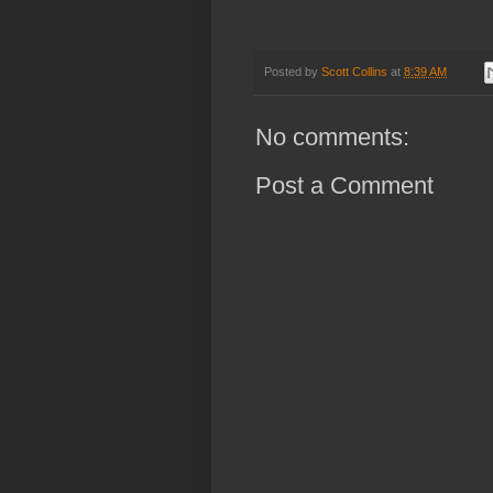
Posted by
Scott Collins
at
8:39 AM
No comments:
Post a Comment