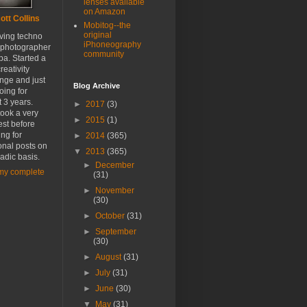
lenses available
on Amazon
ott Collins
Mobitog--the
original
oving techno
iPhoneography
 photographer
community
a. Started a
reativity
nge and just
Blog Archive
oing for
 3 years.
►
2017
(3)
ook a very
►
2015
(1)
est before
ing for
►
2014
(365)
onal posts on
▼
2013
(365)
adic basis.
►
December
my complete
(31)
►
November
(30)
►
October
(31)
►
September
(30)
►
August
(31)
►
July
(31)
►
June
(30)
▼
May
(31)