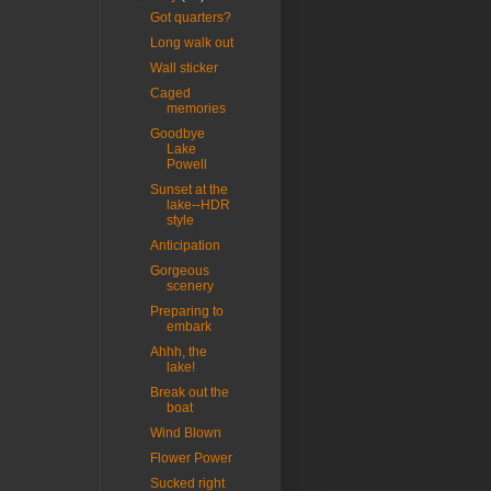
Got quarters?
Long walk out
Wall sticker
Caged
memories
Goodbye
Lake
Powell
Sunset at the
lake--HDR
style
Anticipation
Gorgeous
scenery
Preparing to
embark
Ahhh, the
lake!
Break out the
boat
Wind Blown
Flower Power
Sucked right