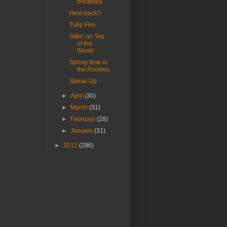
breakfast
Held back?
Tulip Fire
Sittin' on Top
of the
World
Spring time in
the Rockies
Speak Up
►
April
(30)
►
March
(31)
►
February
(28)
►
January
(31)
►
2012
(296)