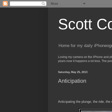
Scott C
Home for my daily iPhoneog
Loving my camera on the iPhone and phot
years-now it happens a lot less. The po
Saturday, May 25, 2013
Anticipation
Anticipating the plunge, the ride, the