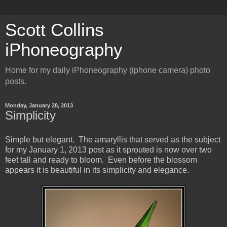
Scott Collins
iPhoneography
Home for my daily iPhoneography (iphone camera) photo
posts.
Monday, January 28, 2013
Simplicity
Simple but elegant. The amaryllis that served as the subject
for my January 1, 2013 post as it sprouted is now over two
feet tall and ready to bloom. Even before the blossom
appears it is beautiful in its simplicity and elegance.