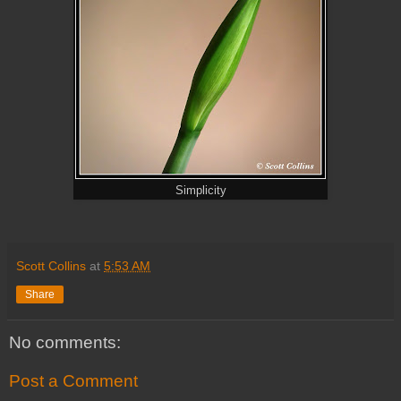
Simplicity
Scott Collins
at
5:53 AM
Share
No comments:
Post a Comment