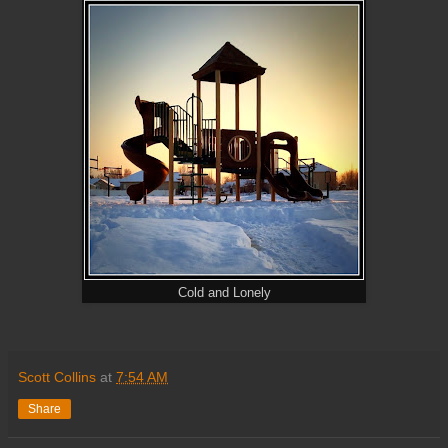
Cold and Lonely
Scott Collins
at
7:54 AM
Share