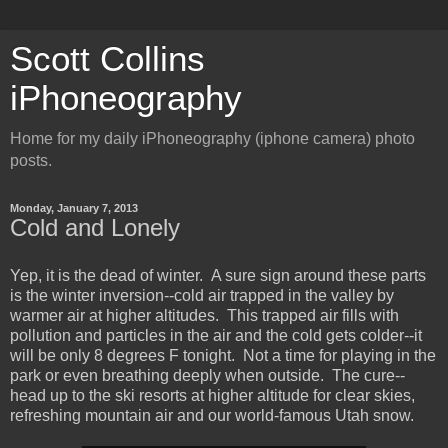
Scott Collins
iPhoneography
Home for my daily iPhoneography (iphone camera) photo
posts.
Monday, January 7, 2013
Cold and Lonely
Yep, it is the dead of winter. A sure sign around these parts
is the winter inversion--cold air trapped in the valley by
warmer air at higher altitudes. This trapped air fills with
pollution and particles in the air and the cold gets colder--it
will be only 8 degrees F tonight. Not a time for playing in the
park or even breathing deeply when outside. The cure--
head up to the ski resorts at higher altitude for clear skies,
refreshing mountain air and our world-famous Utah snow.