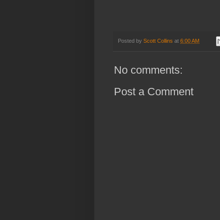
Posted by
Scott Collins
at
6:00 AM
No comments:
Post a Comment