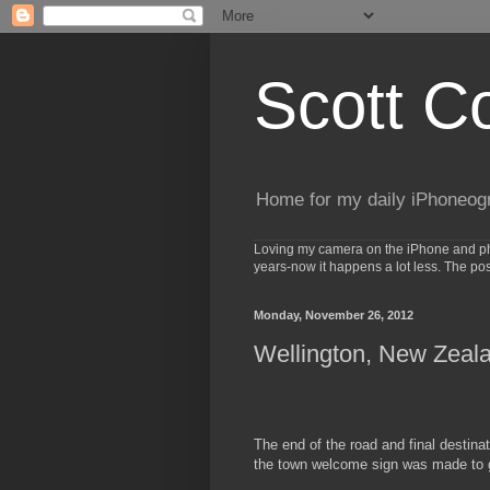
Scott C
Home for my daily iPhoneog
Loving my camera on the iPhone and phot
years-now it happens a lot less. The po
Monday, November 26, 2012
Wellington, New Zeal
The end of the road and final destina
the town welcome sign was made to gi