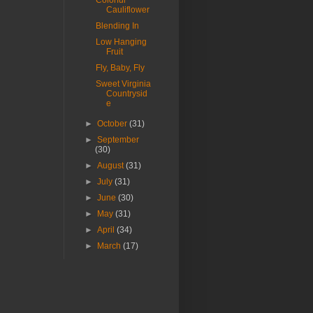
Colorful
Cauliflower
Blending In
Low Hanging
Fruit
Fly, Baby, Fly
Sweet Virginia
Countrysid
e
►
October
(31)
►
September
(30)
►
August
(31)
►
July
(31)
►
June
(30)
►
May
(31)
►
April
(34)
►
March
(17)