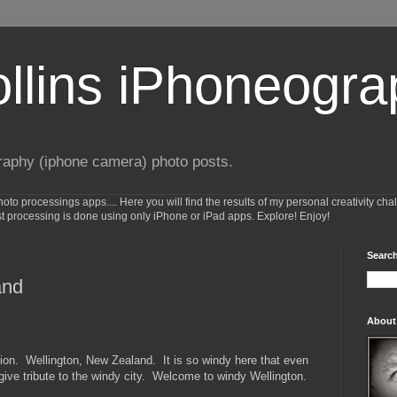
ollins iPhoneogr
raphy (iphone camera) photo posts.
o processings apps.... Here you will find the results of my personal creativity cha
st processing is done using only iPhone or iPad apps. Explore! Enjoy!
Search
and
About
tion. Wellington, New Zealand. It is so windy here that even
ve tribute to the windy city. Welcome to windy Wellington.