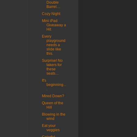
Double
Barrel....
Cozy Night
Mini iPad
Giveaway a
Hit
Every
playground
needs a
slide like
this.
Surprise! No
takers for
these
seats....
It's
beginning...
.
Mired Down?
Queen of the
Hill
Blowing in the
wind
Eat your
veggies