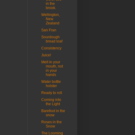
in the
brook.
Wellington,
New
Zealand
San Fran
Sourdough
bread loaf
Consistency
Juice!
Melt in your
mouth, not
in your
hands
Water bottle
holster
Ready to roll
Coming into
the Light
Barefoot in the
snow
Roses in the
Snow
The Looming