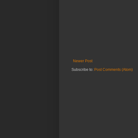
Newer Post
Subscribe to:
Post Comments (Atom)