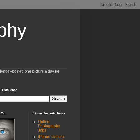
aphy
llenge--posted one picture a day for
 This Blog
 Me
Some favorite links
Online
Photography
Jobs
iPhone camera