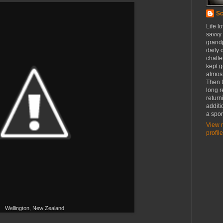
Sc
Life l
savvy
grandp
daily c
challe
kept g
almost
Then t
long r
return
additi
a spor
View 
profile
Wellington, New Zealand