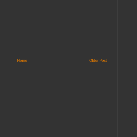
Home
Older Post