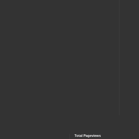
Total Pageviews