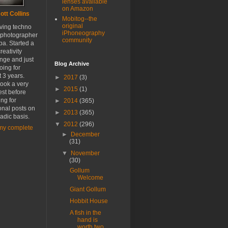
lenses available
on Amazon
ott Collins
Mobitog--the
original
oving techno
iPhoneography
 photographer
community
a. Started a
reativity
nge and just
Blog Archive
oing for
 3 years.
►
2017
(3)
ook a very
►
2015
(1)
est before
ing for
►
2014
(365)
onal posts on
►
2013
(365)
adic basis.
▼
2012
(296)
my complete
►
December
(31)
▼
November
(30)
Gollum
Welcome
Giant Gollum
Hobbit House
A fish in the
hand is
worth two