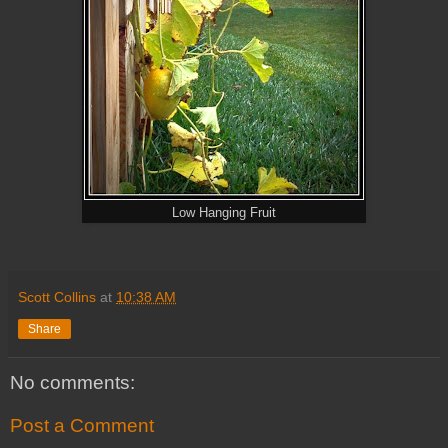
Low Hanging Fruit
Scott Collins
at
10:38 AM
Share
No comments:
Post a Comment