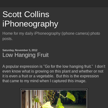
Scott Collins
iPhoneography
Home for my daily iPhoneography (iphone camera) photo
posts.
Saturday, November 3, 2012
Low Hanging Fruit
A popular expression is "Go for the low hanging fruit." I don't
even know what is growing on this plant and whether or not
it is even a fruit or a vegetable. But this is the expression
that came to my mind when I captured this image.