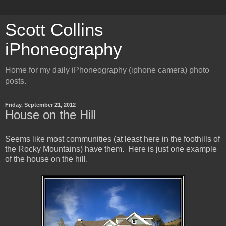
Scott Collins
iPhoneography
Home for my daily iPhoneography (iphone camera) photo
posts.
Friday, September 21, 2012
House on the Hill
Seems like most communities (at least here in the foothills of
the Rocky Mountains) have them. Here is just one example
of the house on the hill.