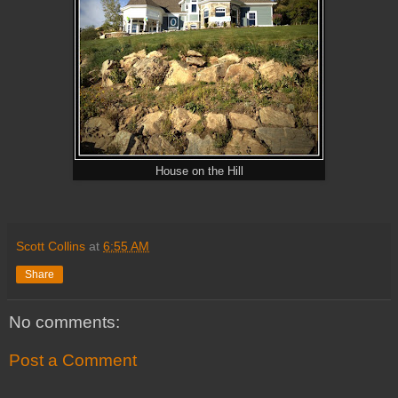
House on the Hill
Scott Collins
at
6:55 AM
Share
No comments:
Post a Comment