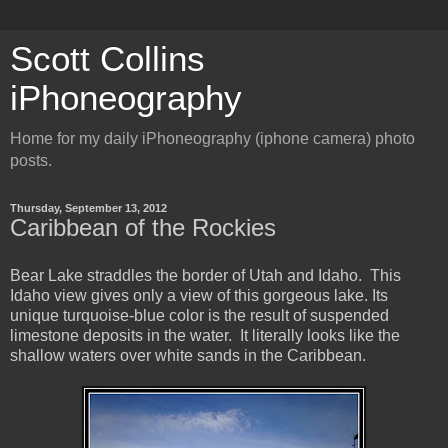
Scott Collins
iPhoneography
Home for my daily iPhoneography (iphone camera) photo
posts.
Thursday, September 13, 2012
Caribbean of the Rockies
Bear Lake straddles the border of Utah and Idaho. This
Idaho view gives only a view of this gorgeous lake. Its
unique turquoise-blue color is the result of suspended
limestone deposits in the water. It literally looks like the
shallow waters over white sands in the Caribbean.