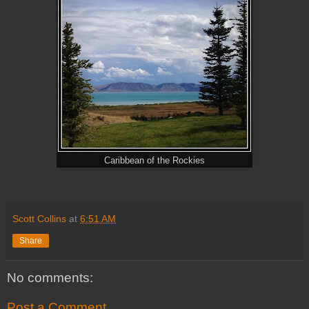
Caribbean of the Rockies
Scott Collins
at
6:51 AM
Share
No comments:
Post a Comment