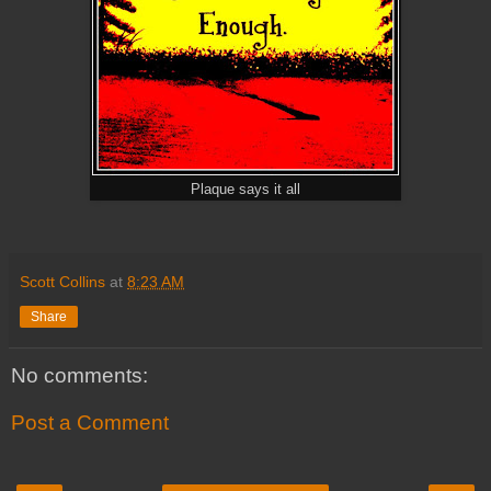
Plaque says it all
Scott Collins
at
8:23 AM
Share
No comments:
Post a Comment