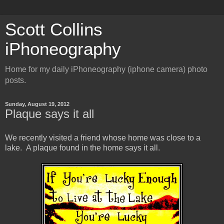
Scott Collins
iPhoneography
Home for my daily iPhoneography (iphone camera) photo
posts.
Sunday, August 19, 2012
Plaque says it all
We recently visited a friend whose home was close to a
lake. A plaque found in the home says it all.