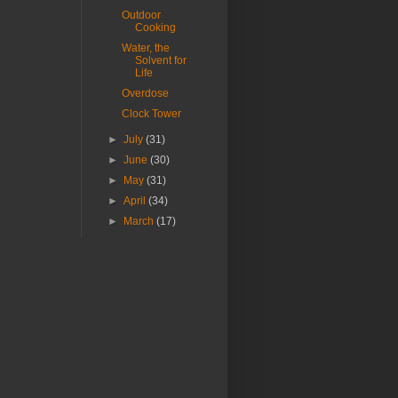
Outdoor
Cooking
Water, the
Solvent for
Life
Overdose
Clock Tower
►
July
(31)
►
June
(30)
►
May
(31)
►
April
(34)
►
March
(17)