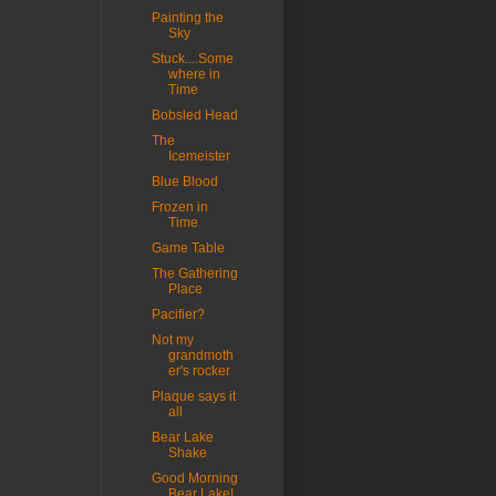
Painting the
Sky
Stuck....Some
where in
Time
Bobsled Head
The
Icemeister
Blue Blood
Frozen in
Time
Game Table
The Gathering
Place
Pacifier?
Not my
grandmoth
er's rocker
Plaque says it
all
Bear Lake
Shake
Good Morning
Bear Lake!