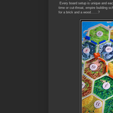
Every board setup is unique and each
time or cut-throat, empire building
for a brick and a wood.......?