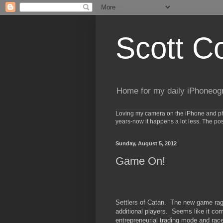
Scott C
Home for my daily iPhoneog
Loving my camera on the iPhone and phot
years-now it happens a lot less. The po
Sunday, August 5, 2012
Game On!
Settlers of Catan. The new game rag
additional players. Seems like it co
entrepreneurial trading mode and race