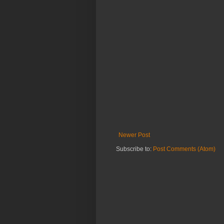
Newer Post
Subscribe to:
Post Comments (Atom)