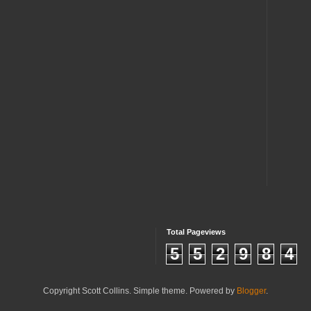
Total Pageviews
5
5
2
9
8
4
Copyright Scott Collins. Simple theme. Powered by
Blogger
.