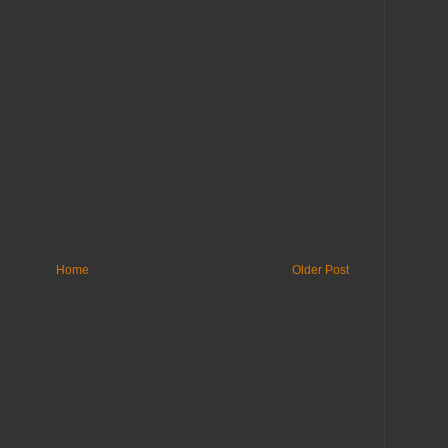
Home
Older Post