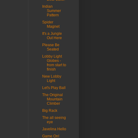
Indian
Summer
Pattern
Spider
Magnet
It's a Jungle
Out Here
Please Be
Seated
Lobby Light
Globes -
from start to
finish
New Lobby
Light
Let's Play Ball
The Original
Mountain
Climber
Big Rack
The all seeing
eye
Javelina Hello
Game On!