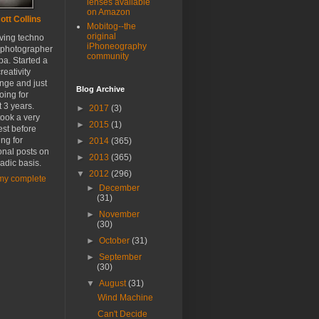
lenses available
on Amazon
ott Collins
Mobitog--the
original
oving techno
iPhoneography
 photographer
community
a. Started a
reativity
nge and just
Blog Archive
oing for
 3 years.
►
2017
(3)
ook a very
►
2015
(1)
est before
ing for
►
2014
(365)
onal posts on
►
2013
(365)
adic basis.
▼
2012
(296)
my complete
►
December
(31)
►
November
(30)
►
October
(31)
►
September
(30)
▼
August
(31)
Wind Machine
Can't Decide