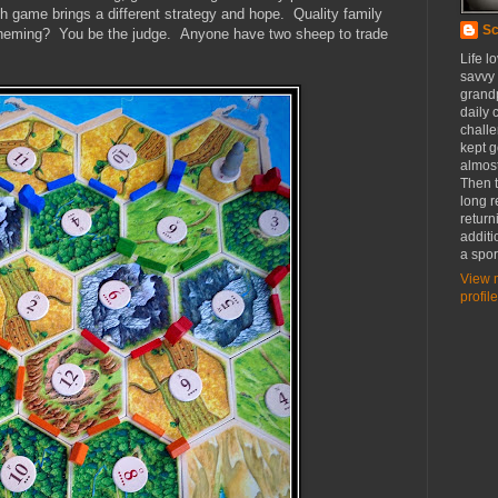
 game brings a different strategy and hope. Quality family
Sc
 scheming? You be the judge. Anyone have two sheep to trade
Life l
savvy
grandp
daily c
challe
kept g
almost
Then t
long r
return
additi
a spor
View 
profile