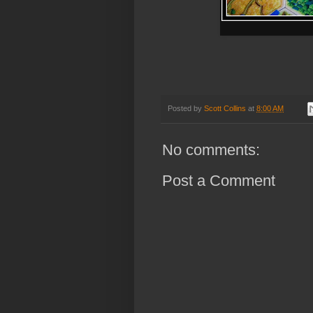
Posted by
Scott Collins
at
8:00 AM
No comments:
Post a Comment