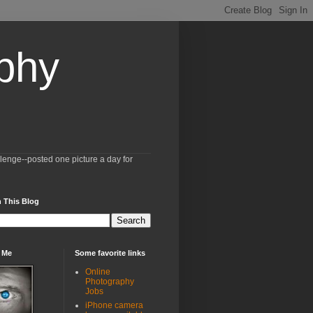
aphy
llenge--posted one picture a day for
 This Blog
 Me
Some favorite links
Online
Photography
Jobs
iPhone camera