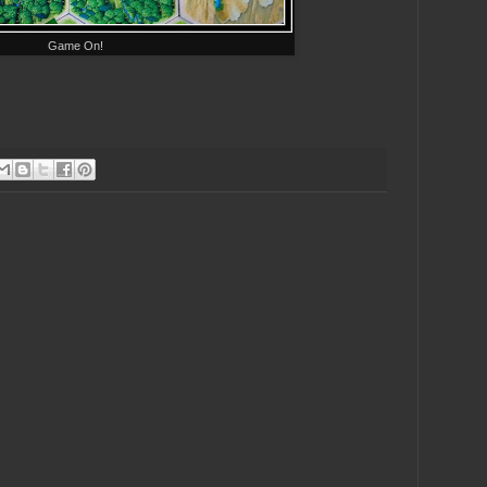
Game On!