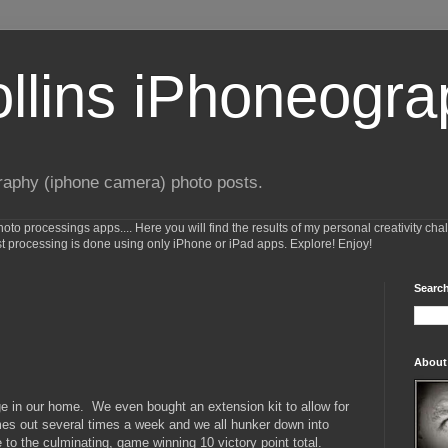
ollins iPhoneogr
raphy (iphone camera) photo posts.
o processings apps.... Here you will find the results of my personal creativity cha
st processing is done using only iPhone or iPad apps. Explore! Enjoy!
Search
About
e in our home. We even bought an extension kit to allow for
mes out several times a week and we all hunker down into
 to the culminating, game winning 10 victory point total.