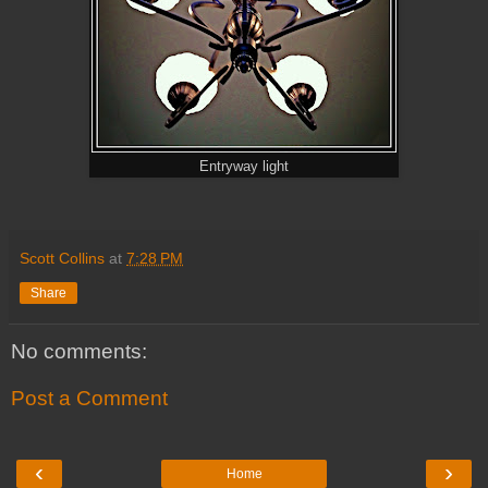
Entryway light
Scott Collins
at
7:28 PM
Share
No comments:
Post a Comment
‹
›
Home