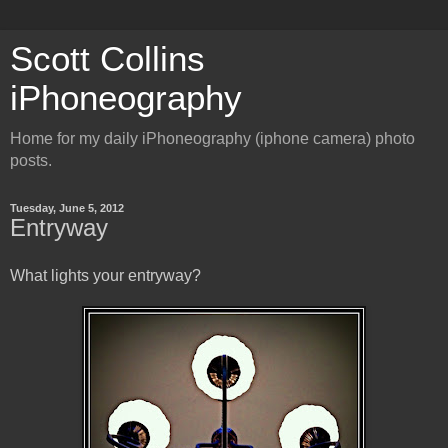
Scott Collins
iPhoneography
Home for my daily iPhoneography (iphone camera) photo
posts.
Tuesday, June 5, 2012
Entryway
What lights your entryway?