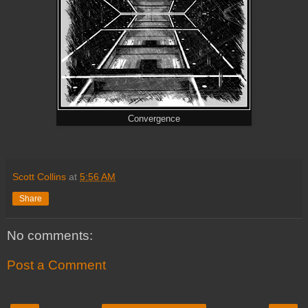
Convergence
Scott Collins
at
5:56 AM
Share
No comments:
Post a Comment