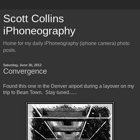
Scott Collins
iPhoneography
Home for my daily iPhoneography (iphone camera) photo
posts.
Saturday, June 30, 2012
Convergence
Found this one in the Denver airport during a layover on my
trip to Bean Town. Stay tuned......