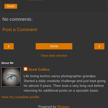
Share
No comments:
Post a Comment
‹
›
Home
View web version
About Me
Scott Collins
Life loving techno savvy photographer grandpa.
Started a daily creativity challenge and just kept going
for almost 3 years. Then took a very long rest before
returning for additional posts on a sporadic basis.
View my complete profile
Powered by
Blogger
.