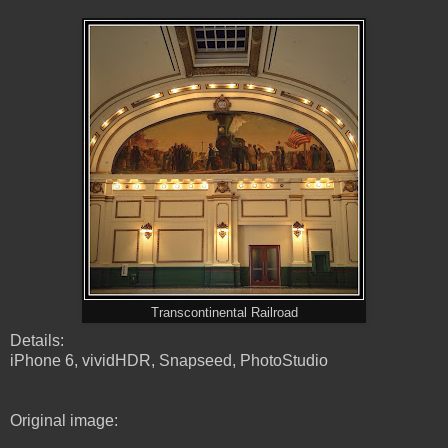
Transcontinental Railroad
Details:
iPhone 6, vividHDR, Snapseed, PhotoStudio
Original image: