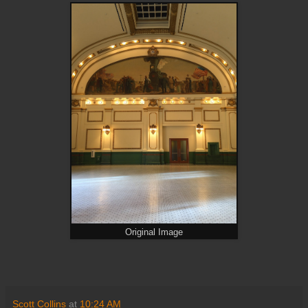
Original Image
Scott Collins
at
10:24 AM