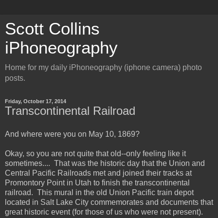
Scott Collins
iPhoneography
Home for my daily iPhoneography (iphone camera) photo
posts.
Friday, October 17, 2014
Transcontinental Railroad
And where were you on May 10, 1869?
Okay, so you are not quite that old--only feeling like it
sometimes.... That was the historic day that the Union and
Central Pacific Railroads met and joined their tracks at
Promontory Point in Utah to finish the transcontinental
railroad. This mural in the old Union Pacific train depot
located in Salt Lake City commemorates and documents that
great historic event (for those of us who were not present).