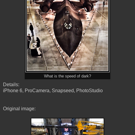
What is the speed of dark?
Details:
iPhone 6, ProCamera, Snapseed, PhotoStudio
Original image: