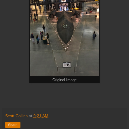
Original Image
Scott Collins
at
9:21 AM
Share