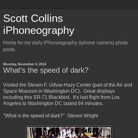
Scott Collins
iPhoneography
Home for my daily iPhoneography (iphone camera) photo
posts.
Monday, November 3, 2014
What's the speed of dark?
Visited the Steven F. Udvar-Hazy Center (part of the Air and
Space Muesum in Washington DC). Great displays
including this SR-71 Blackbird. It's last flight from Los
Angeles to Washington DC lasted 64 minutes.
"What is the speed of dark?" Steven Wright