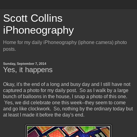
Scott Collins
iPhoneography
Home for my daily iPhoneography (iphone camera) photo
posts.
Sunday, September 7, 2014
Yes, it happens
Okay, it's the end of a long and busy day and I still have not
captured a photo for my daily post. So as I walk by a large
bunch of balloons in the house, I snap a photo of this one.
Yes, we did celebrate one this week--they seem to come
and go like clockwork. So, nothing by the ordinary today but
at least I made it before the day's end.