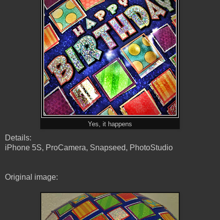
Yes, it happens
Details:
iPhone 5S, ProCamera, Snapseed, PhotoStudio
Original image: