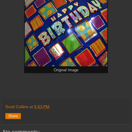
Original Image
Scott Collins
at
5:53 PM
Share
No comments: