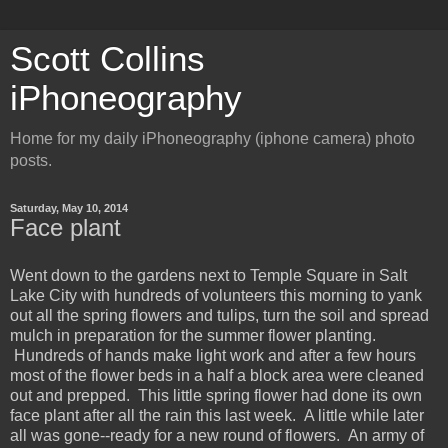
Scott Collins
iPhoneography
Home for my daily iPhoneography (iphone camera) photo
posts.
Saturday, May 10, 2014
Face plant
Went down to the gardens next to Temple Square in Salt
Lake City with hundreds of volunteers this morning to yank
out all the spring flowers and tulips, turn the soil and spread
mulch in preparation for the summer flower planting.
Hundreds of hands make light work and after a few hours
most of the flower beds in a half a block area were cleaned
out and prepped. This little spring flower had done its own
face plant after all the rain this last week. A little while later
all was gone--ready for a new round of flowers. An army of