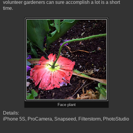
volunteer gardeners can sure accomplish a lot is a short
time.
Face plant
Details:
iPhone 5S, ProCamera, Snapseed, Filterstorm, PhotoStudio