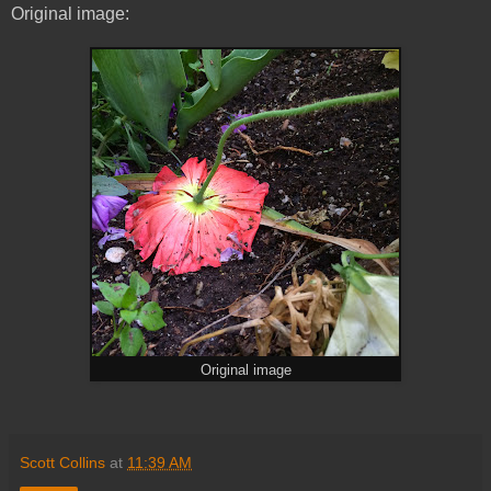
Original image:
Original image
Scott Collins
at
11:39 AM